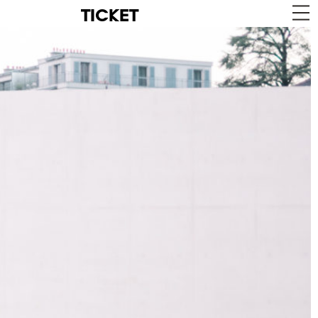
TICKET