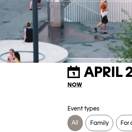
APRIL 
NOW
Event types
All
Family
For 