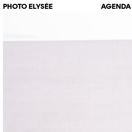
PHOTO
ELYSÉE
AGENDA