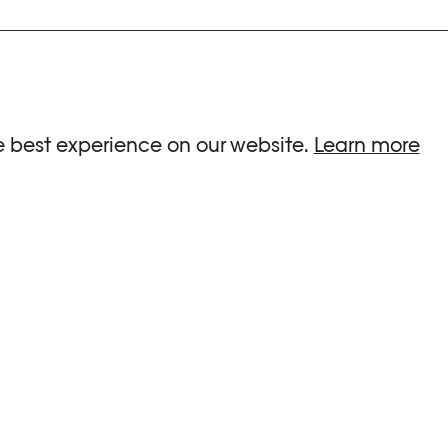
ria.
e best experience on our website.
Learn more
G HOURS
INFORMATIONS
 Sa, Su : 10am-6pm
Press
-8pm
Newsletter
Team