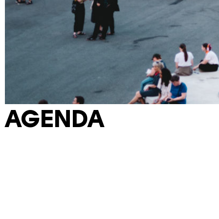
AGENDA