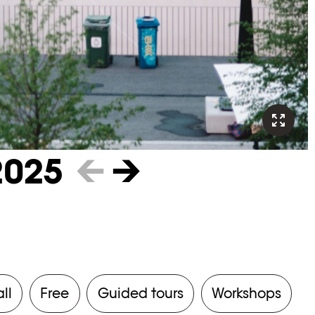
2025
←
→
all
Free
Guided tours
Workshops