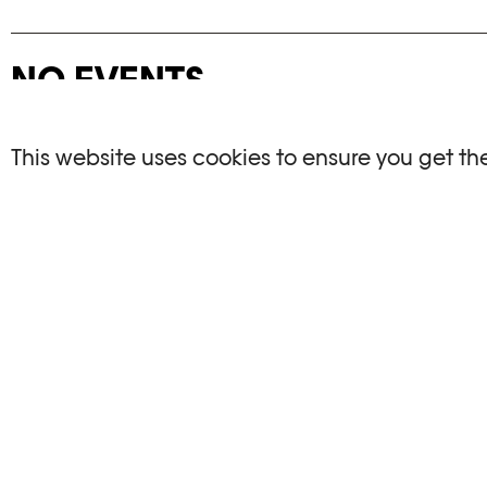
NO EVENTS
There are no events matching your search crite
This website uses cookies to ensure you get th
RESET FILTERS
See the complete Plateforme 10 agenda
PHOTO ELYSÉE
OPENIN
Place de la Gare 17
Mo, We, Fr,
CH-1003 Lausanne
Th : 10am
Tu : closed