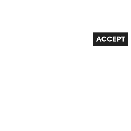
ACCEPT
FOLLOW US