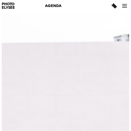
PHOTO
AGENDA
ELYSÉE