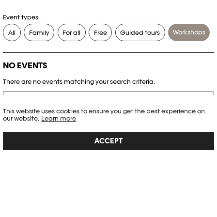
Event types
Workshops
All
Family
For all
Free
Guided tours
NO EVENTS
There are no events matching your search criteria.
RESET FILTERS
This website uses cookies to ensure you get the best experience on
our website.
Learn more
See the complete Plateforme 10 agenda
ACCEPT
PHOTO ELYSÉE
Place de la Gare 17
CH-1003 Lausanne
+41 21 318 44 00
info@elysee.ch
OPENING HOURS