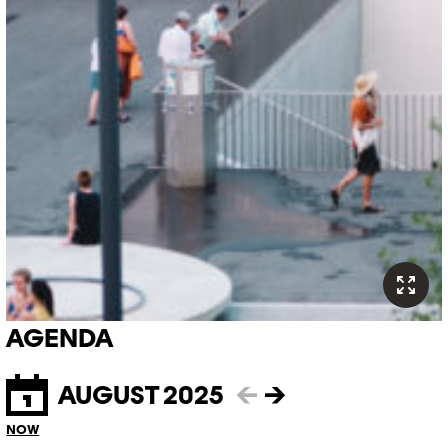
AGENDA
AUGUST 2025
←
→
NOW