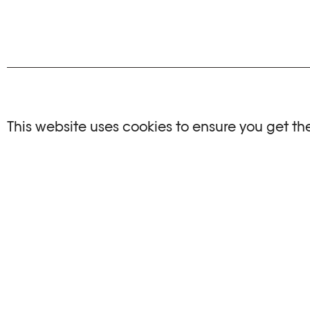
NO EVENTS
This website uses cookies to ensure you get th
There are no events matching your search crite
RESET FILTERS
See the complete Plateforme 10 agenda
PHOTO ELYSÉE
OPENIN