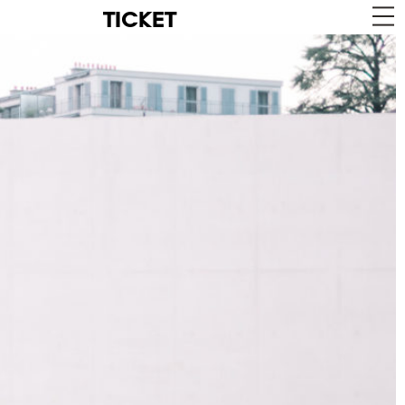
TICKET