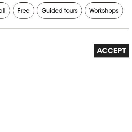
all
Free
Guided tours
Workshops
ACCEPT
FOLLOW US