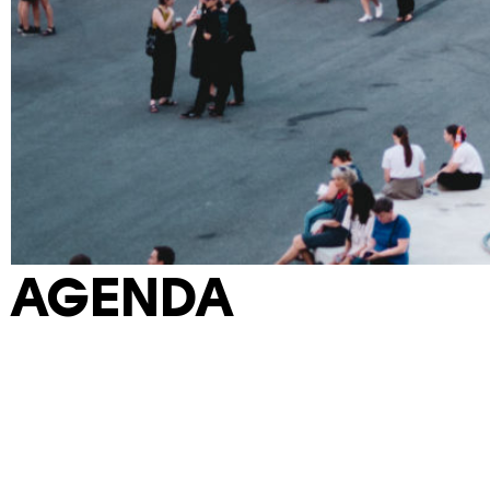
AGENDA