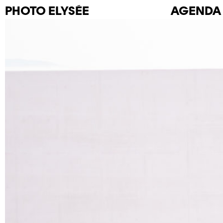
PHOTO
ELYSÉE
AGENDA