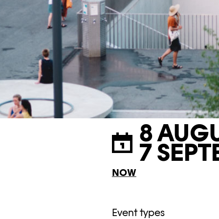
8 AUGU
7 SEPT
NOW
Event types