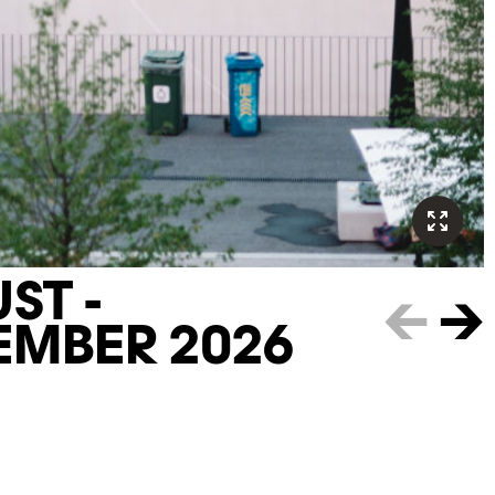
ST -
←
→
EMBER 2026