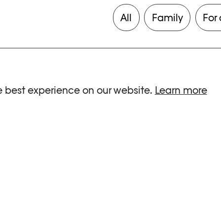
All
Family
For 
e best experience on our website.
Learn more
ria.
G HOURS
INFORMATIONS