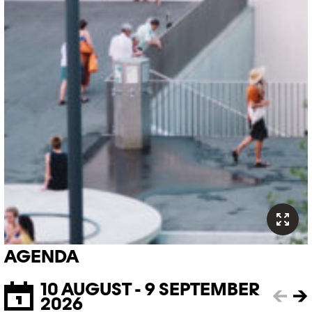
AGENDA
10 AUGUST - 9 SEPTEMBER
←
→
2026