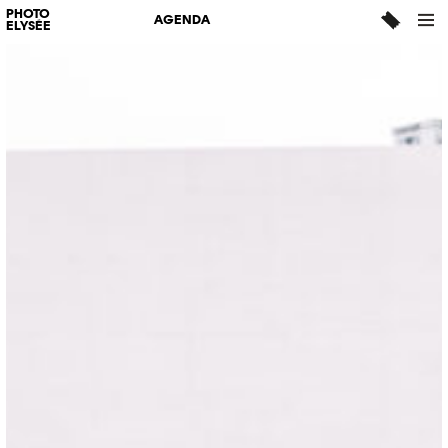
PHOTO
AGENDA
ELYSÉE