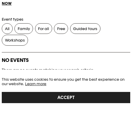
NOW
Event types
All
Family
For all
Free
Guided tours
Workshops
NO EVENTS
There are no events matching your search criteria.
This website uses cookies to ensure you get the best experience on
RESET FILTERS
our website.
Learn more
ACCEPT
See the complete Plateforme 10 agenda
PHOTO ELYSÉE
Place de la Gare 17
CH-1003 Lausanne