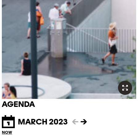
AGENDA
MARCH 2023
←
→
NOW