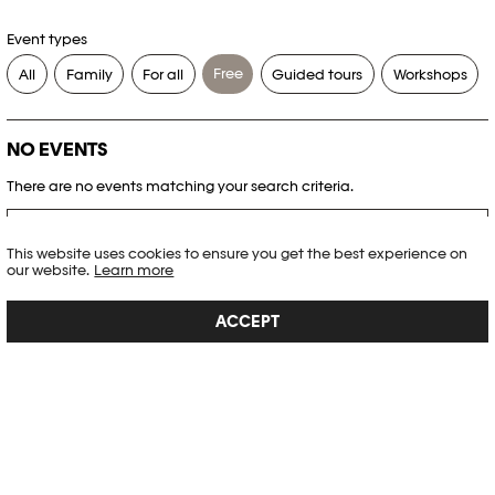
Event types
Free
All
Family
For all
Guided tours
Workshops
NO EVENTS
There are no events matching your search criteria.
RESET FILTERS
This website uses cookies to ensure you get the best experience on
our website.
Learn more
See the complete Plateforme 10 agenda
ACCEPT
PHOTO ELYSÉE
Place de la Gare 17
CH-1003 Lausanne
+41 21 318 44 00
info@elysee.ch
OPENING HOURS