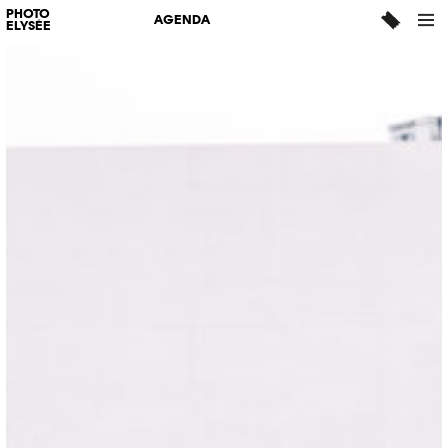
PHOTO
AGENDA
ELYSÉE