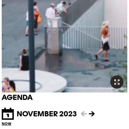
AGENDA
NOVEMBER 2023
←
→
NOW