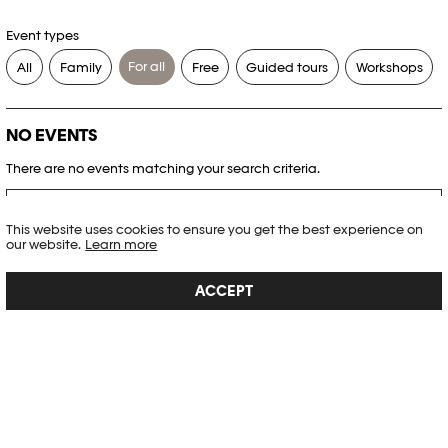
Event types
For all
All
Family
Free
Guided tours
Workshops
NO EVENTS
There are no events matching your search criteria.
RESET FILTERS
This website uses cookies to ensure you get the best experience on
our website.
Learn more
See the complete Plateforme 10 agenda
ACCEPT
PHOTO ELYSÉE
Place de la Gare 17
CH-1003 Lausanne
+41 21 318 44 00
info@elysee.ch
OPENING HOURS