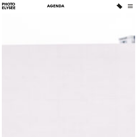
PHOTO
AGENDA
ELYSÉE