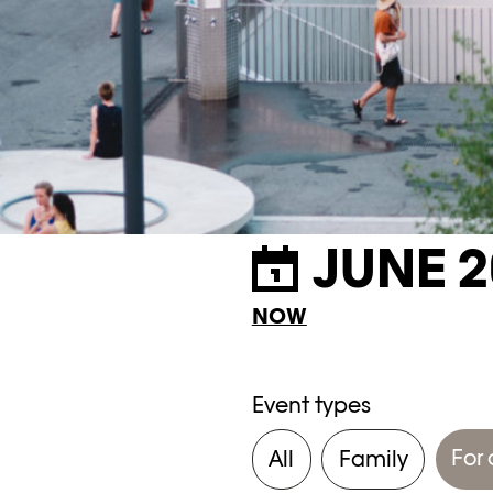
JUNE 2
NOW
Event types
For 
All
Family