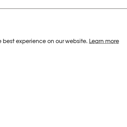
ria.
e best experience on our website.
Learn more
G HOURS
INFORMATIONS
 Sa, Su : 10am-6pm
Press
-8pm
Newsletter
Team