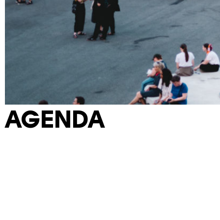
AGENDA