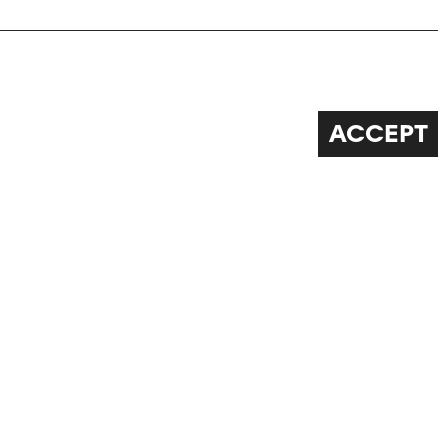
ACCEPT
FOLLOW US