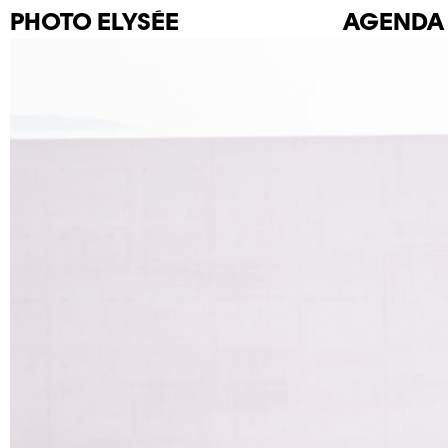
PHOTO
ELYSÉE
AGENDA