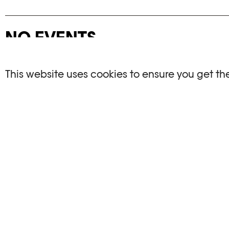
NO EVENTS
There are no events matching your search crite
This website uses cookies to ensure you get th
RESET FILTERS
See the complete Plateforme 10 agenda
PHOTO ELYSÉE
OPENIN
Place de la Gare 17
Mo, We, Fr,
CH-1003 Lausanne
Th : 10am
Tu : closed