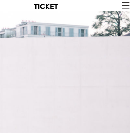
TICKET