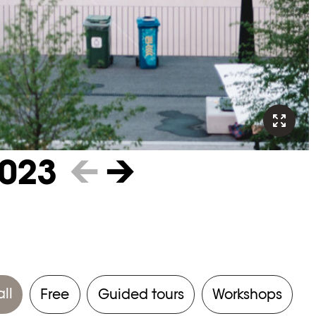
023
←
→
all
Free
Guided tours
Workshops