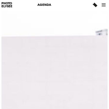
PHOTO
AGENDA
ELYSÉE