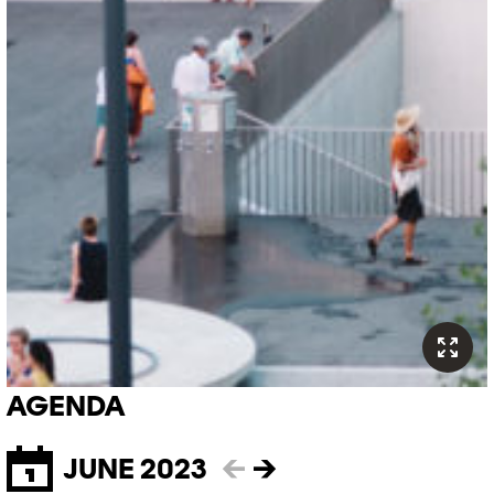
AGENDA
JUNE 2023
←
→