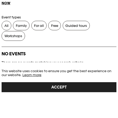
NOW
Event types
All
Family
For all
Free
Guided tours
Workshops
NO EVENTS
There are no events matching your search criteria.
This website uses cookies to ensure you get the best experience on
RESET FILTERS
our website.
Learn more
ACCEPT
See the complete Plateforme 10 agenda
PHOTO ELYSÉE
Place de la Gare 17
CH-1003 Lausanne