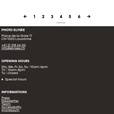
←
1
2
3
4
5
6
→
PHOTO ELYSÉE
Place de la Gare 17
CH-1003 Lausanne
+41 21 318 44 00
info@elysee.ch
OPENING HOURS
Mo, We, Fr, Sa, Su : 10am-6pm
Th : 10am-8pm
Tu : closed
Special hours
INFORMATIONS
Press
Newsletter
Team
Accessibility
Impressum