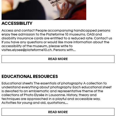
ACCESSIBILITY
Access and contact People accompanying handicapped persons
enjoy free admission to the Plateforme 10 museums. OASI and
disability insurance cards are entitled to a reduced rate. Contact us
If you have any questions or would like more information about the
accessibility of the museum, please write to
visites.elysee@plateforme10.ch. Persons with...
READ MORE
EDUCATIONAL RESOURCES
Educational sheets The essentials of photography A collection to
understand everything about photography Each educational sheet
is devoted to an emblematic and representative theme of the
collections of Photo Elysée in Lausanne. History, theory and
techniques are approached in a playful and accessible way.
Activities for young and old, quotations,...
READ MORE