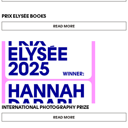
PRIX ELYSÉE BOOKS
READ MORE
INTERNATIONAL PHOTOGRAPHY PRIZE
READ MORE