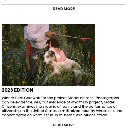
READ MORE
2023 EDITION
Winner Debi Cornwall For son project Model citizens "Photographs
can be evidence, yes, but evidence of what? My project, Model
Citizens, examines the staging of reality and the performance of
citizenship in the United States, a militarized country whose citizens
cannot agree on what is true. In musems, exhibitions, trade...
READ MORE