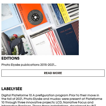
EDITIONS
Photo Elysée publications 2015-2021...
READ MORE
LABELYSÉE
Digital Plateforme 10 A prefiguration program Prior to their move in
the fall of 2021, Photo Elysée and mudac were present at Plateforme
10 through three innovative projects: LCD, Narrative Focus and
Interactive Replicas. These three installations, developed by INT