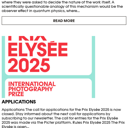
where they were asked to decide the nature of the work itself. A
scientifically questionable analogy of this mechanism would be the
observer effect in quantum physics, where...
READ MORE
APPLICATIONS
Applications The call for applications for the Prix Elysée 2025 is now
closed. Stay informed about the next call for applications by
subscribing to our newsletter. The call for entries for the Prix Elysée
2025 was made via the Picter platform. Rules Prix Elysée 2025 The Prix
Elysée is open...