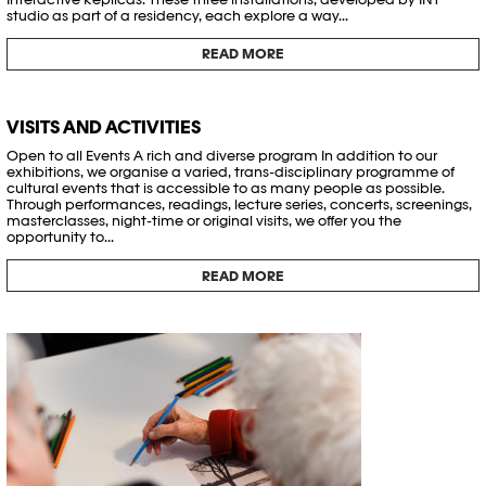
studio as part of a residency, each explore a way...
READ MORE
VISITS AND ACTIVITIES
Open to all Events A rich and diverse program In addition to our
exhibitions, we organise a varied, trans-disciplinary programme of
cultural events that is accessible to as many people as possible.
Through performances, readings, lecture series, concerts, screenings,
masterclasses, night-time or original visits, we offer you the
opportunity to...
READ MORE