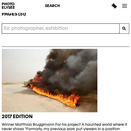
SEARCH
PHOTO
SEARCH
ELYSÉE
PAGES (51)
2017 EDITION
Winner Matthias Bruggmann For his project A haunted world where it
never shows "Formally, my previous work put viewers in a position