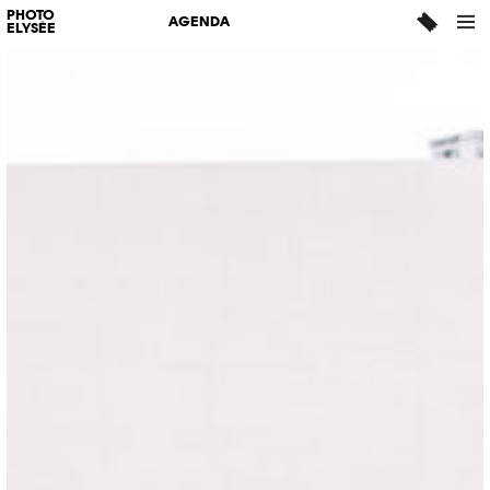
PHOTO
AGENDA
ELYSÉE