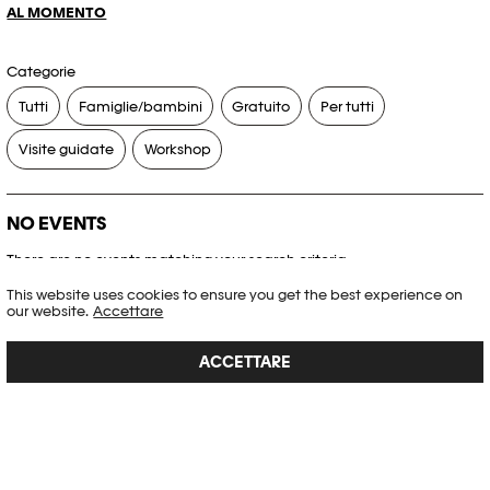
AL MOMENTO
Categorie
Tutti
Famiglie/bambini
Gratuito
Per tutti
Visite guidate
Workshop
NO EVENTS
There are no events matching your search criteria.
This website uses cookies to ensure you get the best experience on
RESET FILTERS
our website.
Accettare
ACCETTARE
Consultare l’agenda completa di Plateforme 10
PHOTO ELYSÉE
Place de la Gare 17
CH-1003 Lausanne