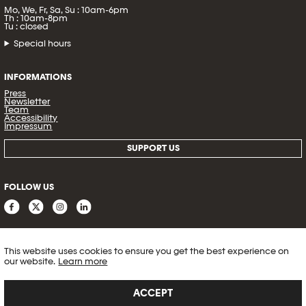
Mo, We, Fr, Sa, Su : 10am-6pm
Th : 10am-8pm
Tu : closed
Special hours
INFORMATIONS
Press
Newsletter
Team
Accessibility
Impressum
SUPPORT US
FOLLOW US
This website uses cookies to ensure you get the best experience on
our website.
Learn more
ACCEPT