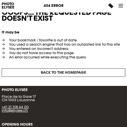
PHOTO
404 ERROR
ELYSÉE
OOOPS... THE REQUESTED PAGE
DOESN'T EXIST
It may be
Your bookmark / favorite is out of date
You used a search engine that has an outdated link to this site
You entered an incorrect address
You do not have access to this page
An error occurred while executing the query
BACK TO THE HOMEPAGE
PHOTO ELYSÉE
Place de la Gare 17
CH-1003 Lausanne
+41 21 318 44 00
info@elysee.ch
OPENING HOURS