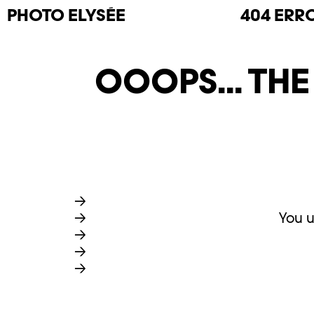
PHOTO
ELYSÉE
404 ERR
OOOPS... TH
You u