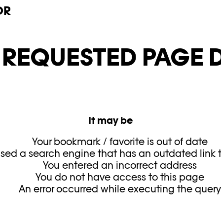
OR
E REQUESTED PAGE D
It may be
Your bookmark / favorite is out of date
sed a search engine that has an outdated link to
You entered an incorrect address
You do not have access to this page
An error occurred while executing the quer