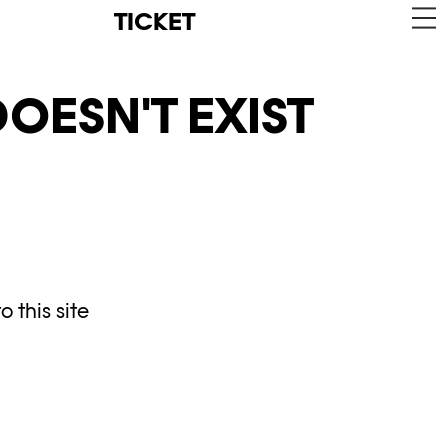
TICKET
OESN'T EXIST
 this site
y