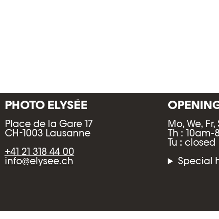
PHOTO ELYSÉE
OPENIN
Place de la Gare 17
Mo, We, Fr,
CH-1003 Lausanne
Th : 10am
Tu : closed
+41 21 318 44 00
info@elysee.ch
Special 