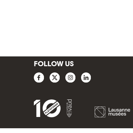
FOLLOW US