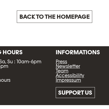
BACK TO THE HOMEPAGE
G HOURS
INFORMATIONS
 Sa, Su : 10am-6pm
Press
-8pm
Newsletter
Team
Accessibility
Impressum
hours
SUPPORT US