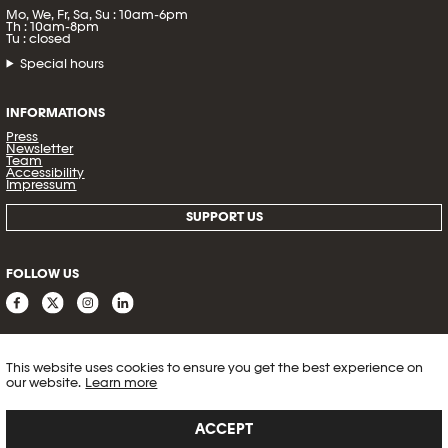
Mo, We, Fr, Sa, Su : 10am-6pm
Th : 10am-8pm
Tu : closed
Special hours
INFORMATIONS
Press
Newsletter
Team
Accessibility
Impressum
SUPPORT US
FOLLOW US
This website uses cookies to ensure you get the best experience on
our website.
Learn more
ACCEPT