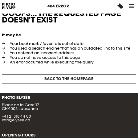
PHOTO
404 ERROR
ELYSÉE
OOOPS... THE REQUESTED PAGE
DOESN'T EXIST
It may be
Your bookmark / favorite is out of date
You used a search engine that has an outdated link to this site
You entered an incorrect address
You do not have access to this page
An error occurred while executing the query
BACK TO THE HOMEPAGE
PHOTO ELYSÉE
Place de la Gare 17
CH-1003 Lausanne
+41 21 318 44 00
info@elysee.ch
OPENING HOURS