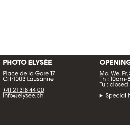
PHOTO ELYSÉE
OPENIN
Place de la Gare 17
Mo, We, Fr,
CH-1003 Lausanne
Th : 10am
Tu : closed
+41 21 318 44 00
info@elysee.ch
Special 