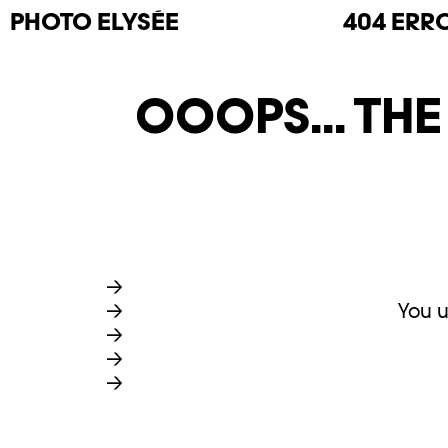
PHOTO
ELYSÉE
404 ERR
OOOPS... TH
You u