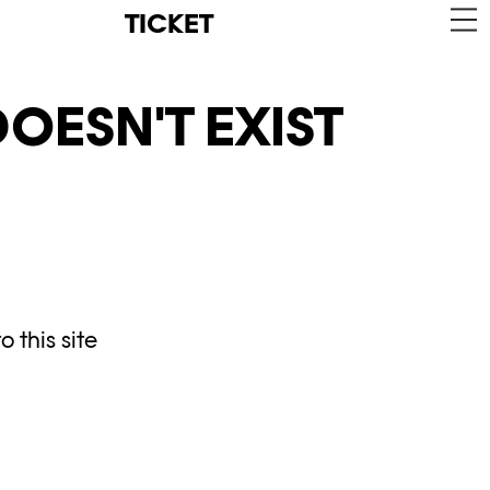
TICKET
OESN'T EXIST
 this site
y