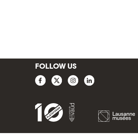
FOLLOW US