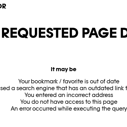
OR
E REQUESTED PAGE D
It may be
Your bookmark / favorite is out of date
sed a search engine that has an outdated link to
You entered an incorrect address
You do not have access to this page
An error occurred while executing the quer