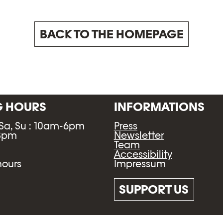
BACK TO THE HOMEPAGE
G HOURS
INFORMATIONS
 Sa, Su : 10am-6pm
Press
-8pm
Newsletter
Team
Accessibility
Impressum
hours
SUPPORT US