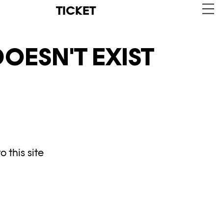
TICKET
OESN'T EXIST
 this site
y