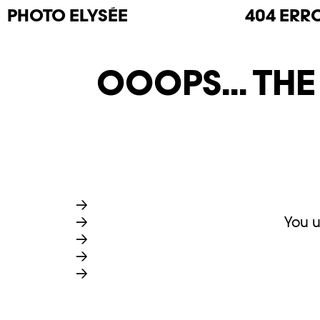
PHOTO
ELYSÉE
404 ERR
OOOPS... TH
You u