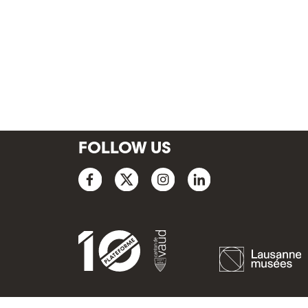
FOLLOW US