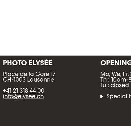
PHOTO ELYSÉE
OPENIN
Place de la Gare 17
Mo, We, Fr,
CH-1003 Lausanne
Th : 10am
Tu : closed
+41 21 318 44 00
info@elysee.ch
Special 