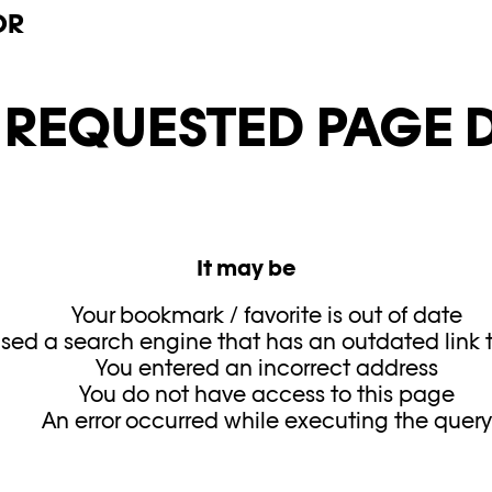
OR
E REQUESTED PAGE D
It may be
Your bookmark / favorite is out of date
sed a search engine that has an outdated link to
You entered an incorrect address
You do not have access to this page
An error occurred while executing the quer