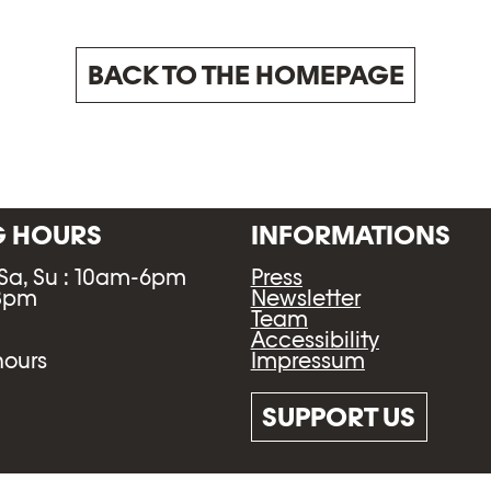
BACK TO THE HOMEPAGE
G HOURS
INFORMATIONS
 Sa, Su : 10am-6pm
Press
-8pm
Newsletter
Team
Accessibility
Impressum
hours
SUPPORT US