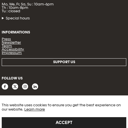
Mo, We, Fr, Sa, Su : 10am-6pm
Th : 10am-8pm
Tu : closed
Special hours
INFORMATIONS
Press
Newsletter
Team
Accessibility
Impressum
SUPPORT US
FOLLOW US
This website uses cookies to ensure you get the best experience on
our website.
Learn more
ACCEPT