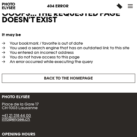
PHOTO
404 ERROR
ELYSÉE
OOOPS... THE REQUESTED PAGE
DOESN'T EXIST
It may be
Your bookmark / favorite is out of date
You used a search engine that has an outdated link to this site
You entered an incorrect address
You do not have access to this page
An error occurred while executing the query
BACK TO THE HOMEPAGE
PHOTO ELYSÉE
Place de la Gare 17
CH-1003 Lausanne
+41 21 318 44 00
info@elysee.ch
OPENING HOURS