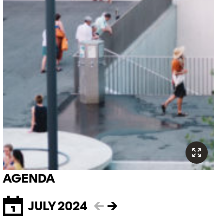
AGENDA
JULY 2024
←
→