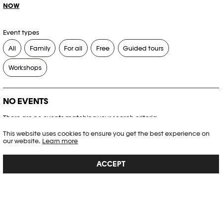
NOW
Event types
All
Family
For all
Free
Guided tours
Workshops
NO EVENTS
There are no events matching your search criteria.
This website uses cookies to ensure you get the best experience on
RESET FILTERS
our website.
Learn more
ACCEPT
See the complete Plateforme 10 agenda
PHOTO ELYSÉE
Place de la Gare 17
CH-1003 Lausanne