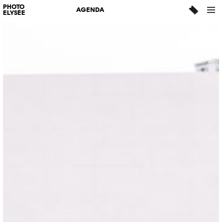
PHOTO
AGENDA
ELYSÉE