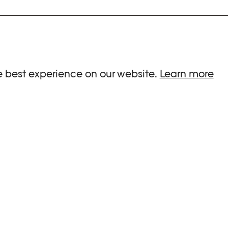
ria.
e best experience on our website.
Learn more
G HOURS
INFORMATIONS
 Sa, Su : 10am-6pm
Press
-8pm
Newsletter
Team