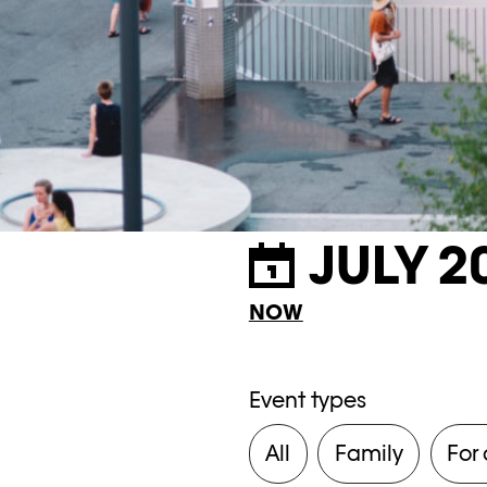
JULY 2
NOW
Event types
All
Family
For 