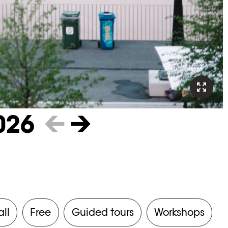
026
←
→
all
Free
Guided tours
Workshops