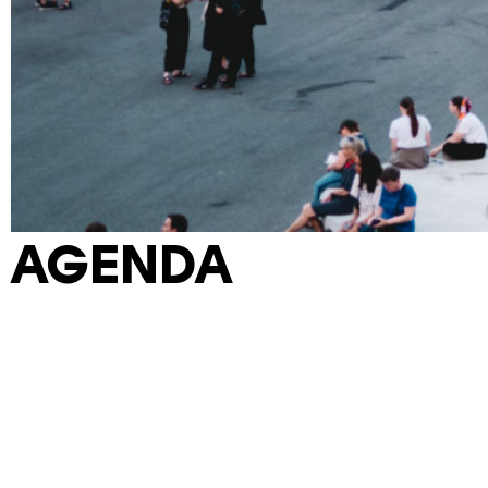
AGENDA