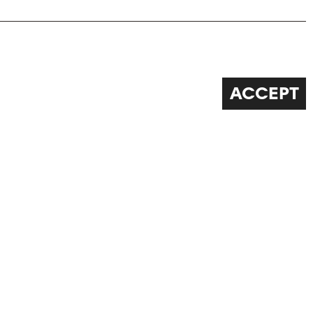
ACCEPT
FOLLOW US