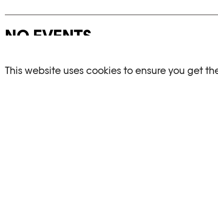
NO EVENTS
There are no events matching your search crite
This website uses cookies to ensure you get th
RESET FILTERS
See the complete Plateforme 10 agenda
PHOTO ELYSÉE
OPENIN
Place de la Gare 17
Mo, We, Fr,
CH-1003 Lausanne
Th : 10am
Tu : closed