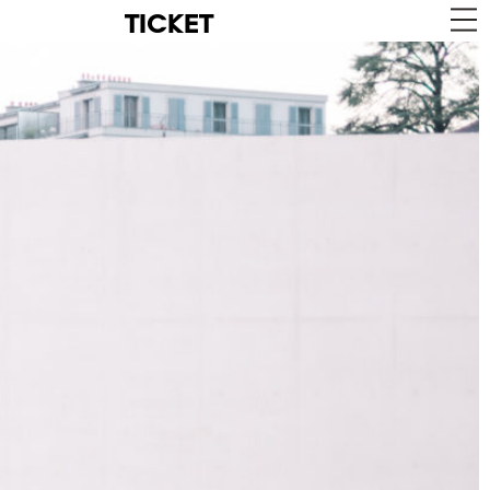
TICKET