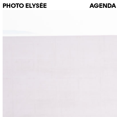
PHOTO
ELYSÉE
AGENDA