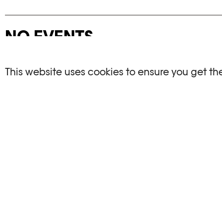
NO EVENTS
There are no events matching your search crite
This website uses cookies to ensure you get th
RESET FILTERS
See the complete Plateforme 10 agenda
PHOTO ELYSÉE
OPENIN
Place de la Gare 17
Mo, We, Fr,
CH-1003 Lausanne
Th : 10am
Tu : closed