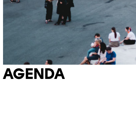
AGENDA