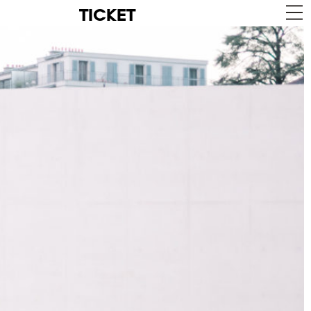
TICKET