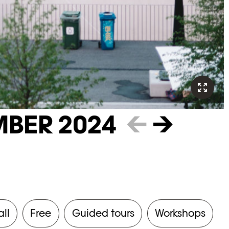
BER 2024
←
→
all
Free
Guided tours
Workshops