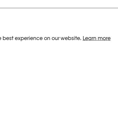
ria.
e best experience on our website.
Learn more
G HOURS
INFORMATIONS
 Sa, Su : 10am-6pm
Press
-8pm
Newsletter
Team