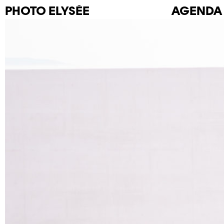
PHOTO
ELYSÉE
AGENDA