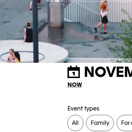
NOVEM
NOW
Event types
All
Family
For 