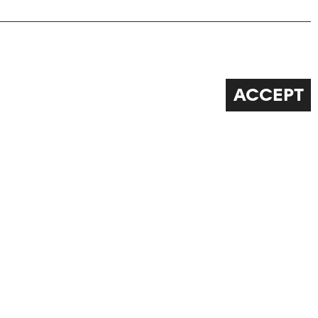
ACCEPT
FOLLOW US