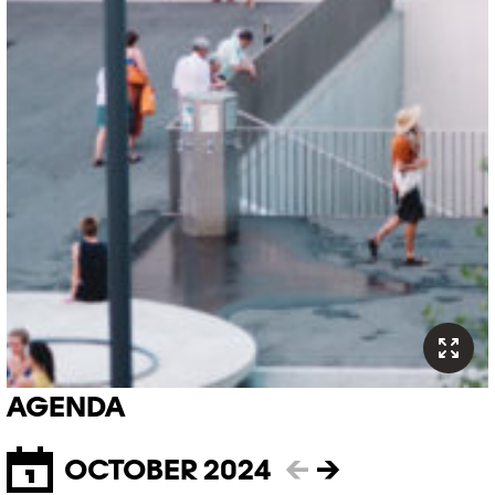
AGENDA
OCTOBER 2024
←
→