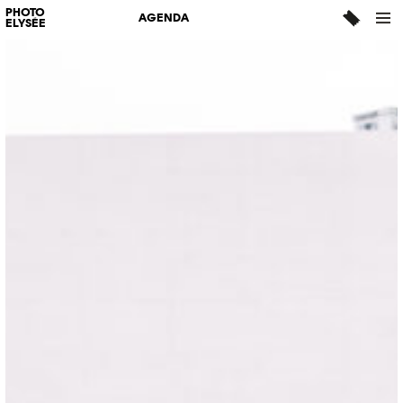
PHOTO
AGENDA
ELYSÉE