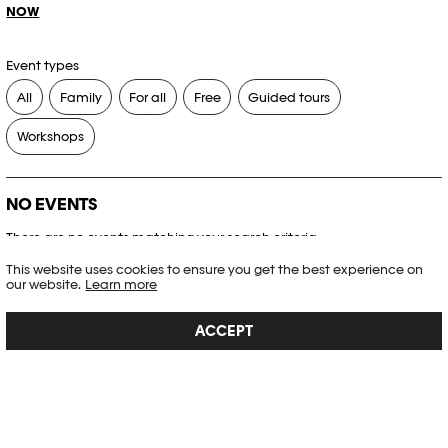
NOW
Event types
All
Family
For all
Free
Guided tours
Workshops
NO EVENTS
There are no events matching your search criteria.
This website uses cookies to ensure you get the best experience on
RESET FILTERS
our website.
Learn more
ACCEPT
See the complete Plateforme 10 agenda
PHOTO ELYSÉE
Place de la Gare 17
CH-1003 Lausanne