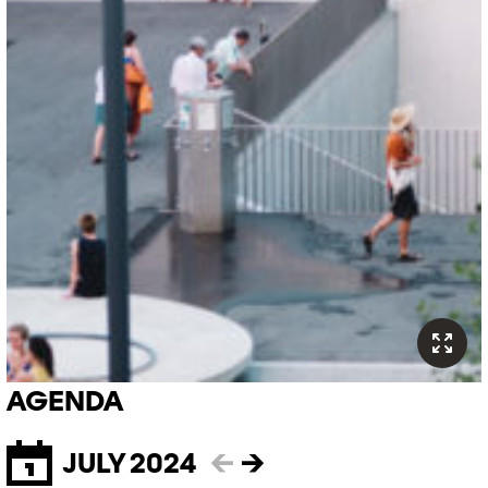
AGENDA
JULY 2024
←
→