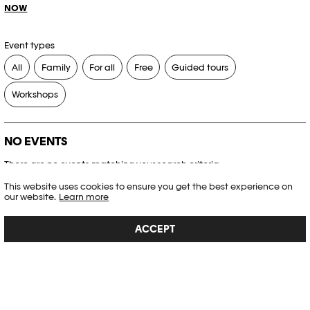
NOW
Event types
All
Family
For all
Free
Guided tours
Workshops
NO EVENTS
There are no events matching your search criteria.
This website uses cookies to ensure you get the best experience on
RESET FILTERS
our website.
Learn more
ACCEPT
See the complete Plateforme 10 agenda
PHOTO ELYSÉE
Place de la Gare 17
CH-1003 Lausanne