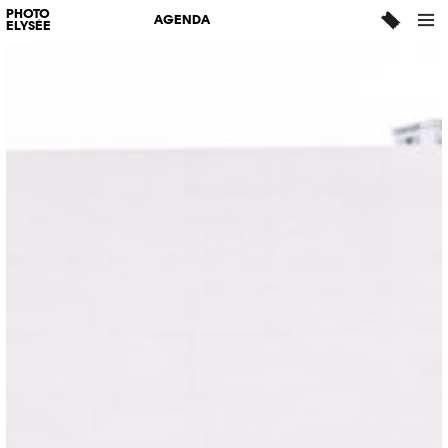
PHOTO
AGENDA
ELYSÉE