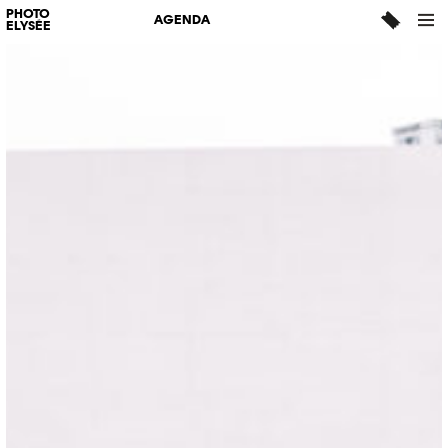
PHOTO
AGENDA
ELYSÉE