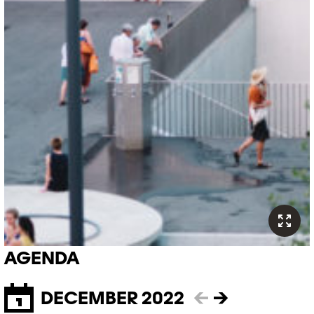
AGENDA
DECEMBER 2022
←
→