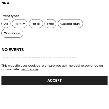
NOW
Event types
All
Family
For all
Free
Guided tours
Workshops
NO EVENTS
There are no events matching your search criteria.
This website uses cookies to ensure you get the best experience on
RESET FILTERS
our website.
Learn more
ACCEPT
See the complete Plateforme 10 agenda
PHOTO ELYSÉE
Place de la Gare 17
CH-1003 Lausanne