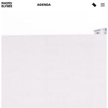
PHOTO
AGENDA
ELYSÉE