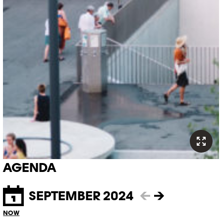
AGENDA
SEPTEMBER 2024
←
→
NOW