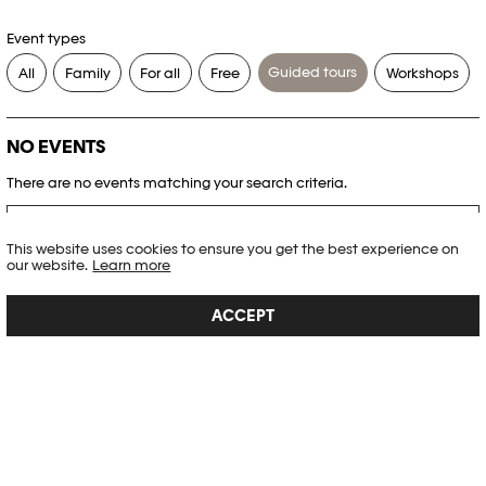
Event types
Guided tours
All
Family
For all
Free
Workshops
NO EVENTS
There are no events matching your search criteria.
RESET FILTERS
This website uses cookies to ensure you get the best experience on
our website.
Learn more
See the complete Plateforme 10 agenda
ACCEPT
PHOTO ELYSÉE
Place de la Gare 17
CH-1003 Lausanne
+41 21 318 44 00
info@elysee.ch
OPENING HOURS