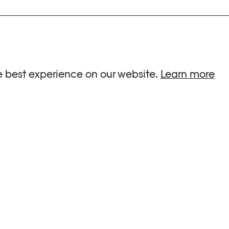
ria.
e best experience on our website.
Learn more
G HOURS
INFORMATIONS
 Sa, Su : 10am-6pm
Press
-8pm
Newsletter
Team