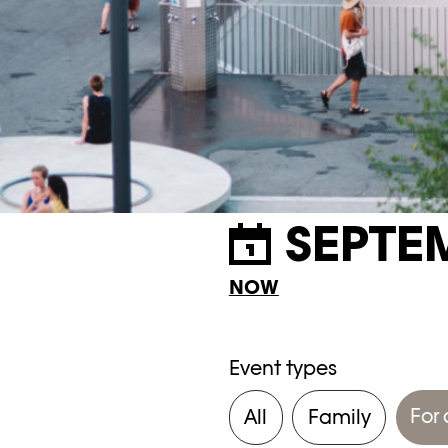
SEPTE
NOW
Event types
For 
All
Family