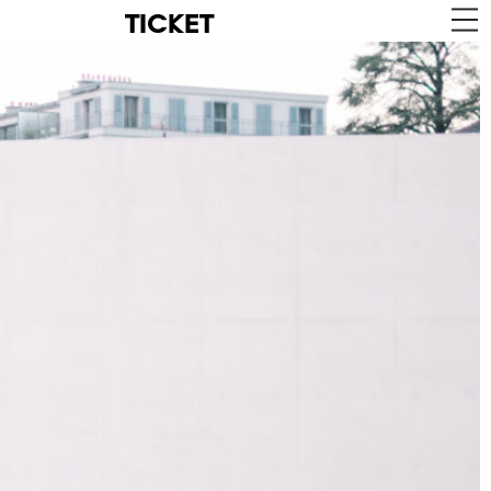
TICKET