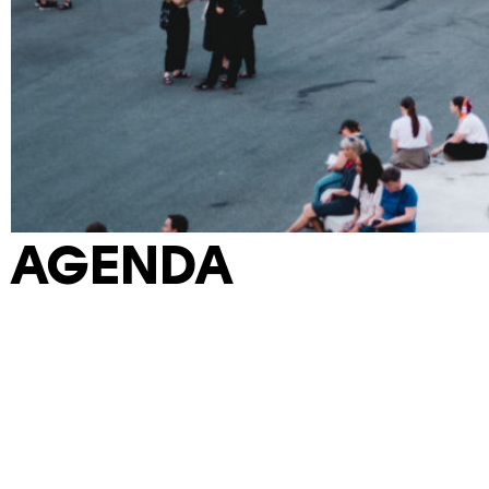
AGENDA