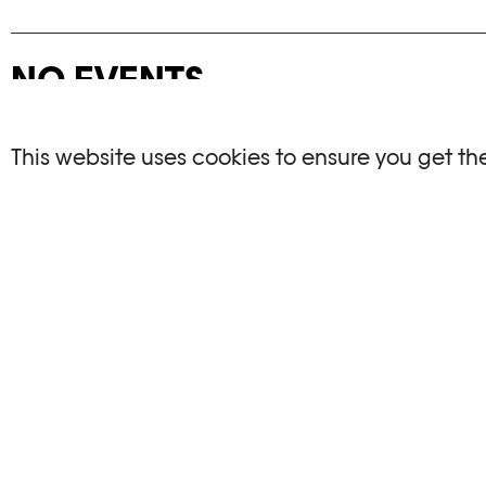
NO EVENTS
There are no events matching your search crite
This website uses cookies to ensure you get th
RESET FILTERS
See the complete Plateforme 10 agenda
PHOTO ELYSÉE
OPENIN
Place de la Gare 17
Mo, We, Fr,
CH-1003 Lausanne
Th : 10am
Tu : closed