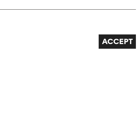
ACCEPT
FOLLOW US