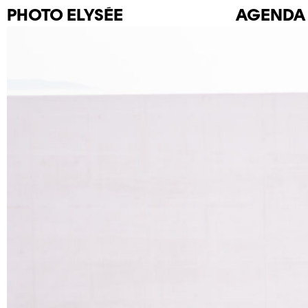
PHOTO
ELYSÉE
AGENDA