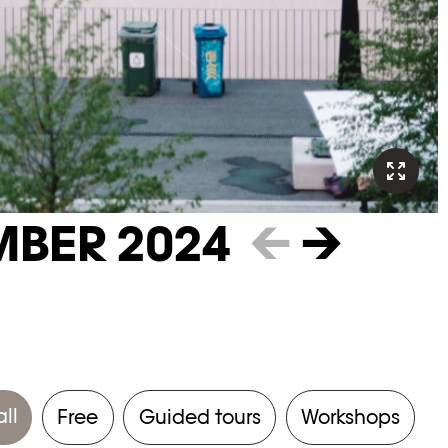
MBER 2024
←
→
all
Free
Guided tours
Workshops