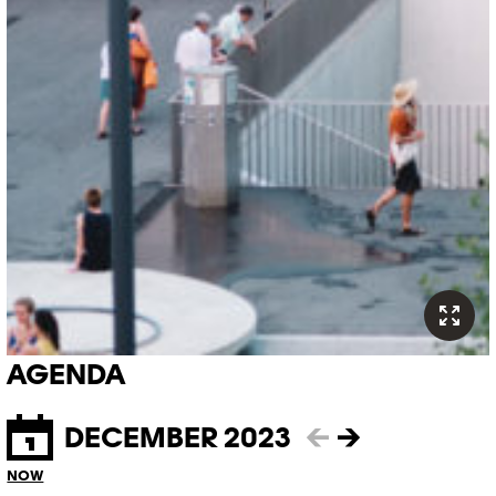
AGENDA
DECEMBER 2023
←
→
NOW