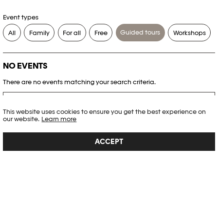
Event types
Guided tours
All
Family
For all
Free
Workshops
NO EVENTS
There are no events matching your search criteria.
RESET FILTERS
This website uses cookies to ensure you get the best experience on
our website.
Learn more
See the complete Plateforme 10 agenda
ACCEPT
PHOTO ELYSÉE
Place de la Gare 17
CH-1003 Lausanne
+41 21 318 44 00
info@elysee.ch
OPENING HOURS