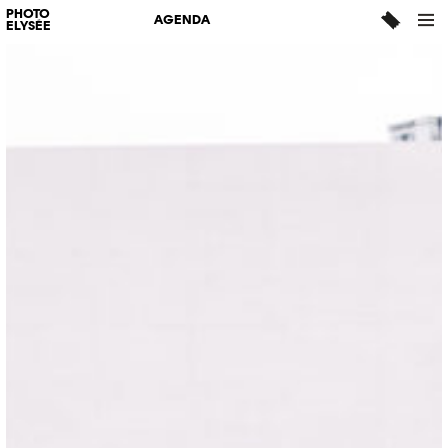
PHOTO
AGENDA
ELYSÉE