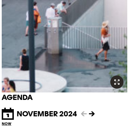
AGENDA
NOVEMBER 2024
←
→
NOW