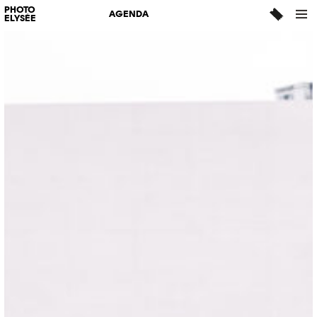
PHOTO
AGENDA
ELYSÉE