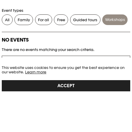
Event types
Workshops
All
Family
For all
Free
Guided tours
NO EVENTS
There are no events matching your search criteria.
RESET FILTERS
This website uses cookies to ensure you get the best experience on
our website.
Learn more
See the complete Plateforme 10 agenda
ACCEPT
PHOTO ELYSÉE
Place de la Gare 17
CH-1003 Lausanne
+41 21 318 44 00
info@elysee.ch
OPENING HOURS