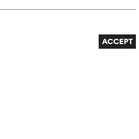
ACCEPT
FOLLOW US