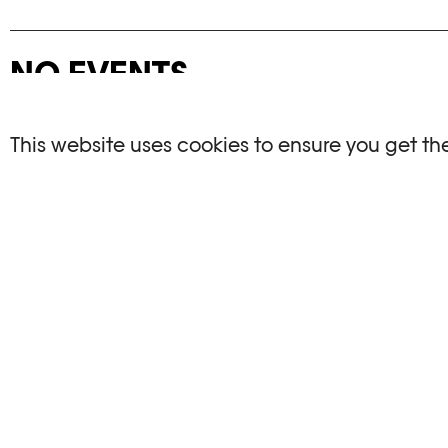
NO EVENTS
There are no events matching your search crite
This website uses cookies to ensure you get th
RESET FILTERS
See the complete Plateforme 10 agenda
PHOTO ELYSÉE
OPENIN
Place de la Gare 17
Mo, We, Fr,
CH-1003 Lausanne
Th : 10am
Tu : closed