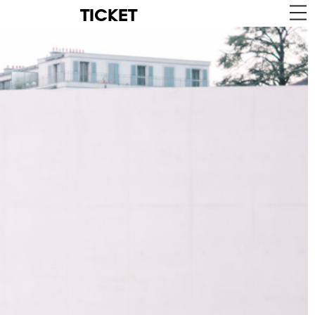
TICKET