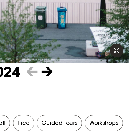
024
←
→
all
Free
Guided tours
Workshops