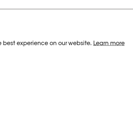
ria.
e best experience on our website.
Learn more
G HOURS
INFORMATIONS
 Sa, Su : 10am-6pm
Press
-8pm
Newsletter
Team