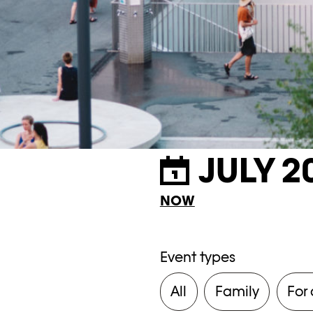
JULY 2
NOW
Event types
All
Family
For 