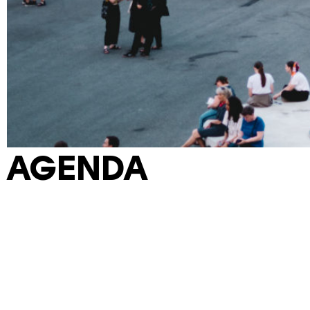
AGENDA