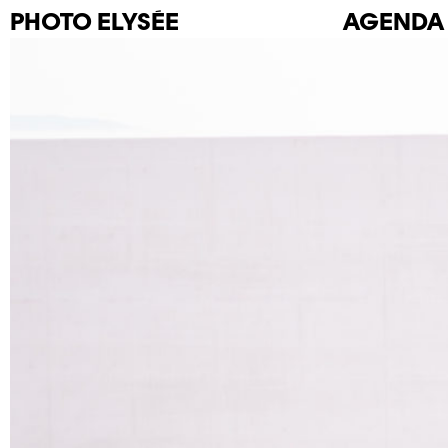
PHOTO
ELYSÉE
AGENDA