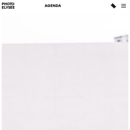
PHOTO
AGENDA
ELYSÉE