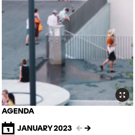
AGENDA
JANUARY 2023
←
→