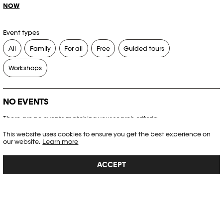
NOW
Event types
All
Family
For all
Free
Guided tours
Workshops
NO EVENTS
There are no events matching your search criteria.
This website uses cookies to ensure you get the best experience on
RESET FILTERS
our website.
Learn more
ACCEPT
See the complete Plateforme 10 agenda
PHOTO ELYSÉE
Place de la Gare 17
CH-1003 Lausanne