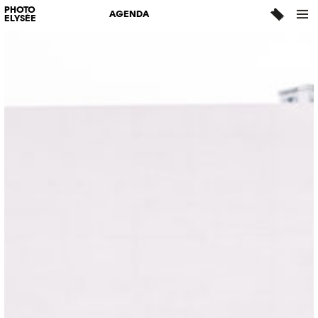
PHOTO
AGENDA
ELYSÉE